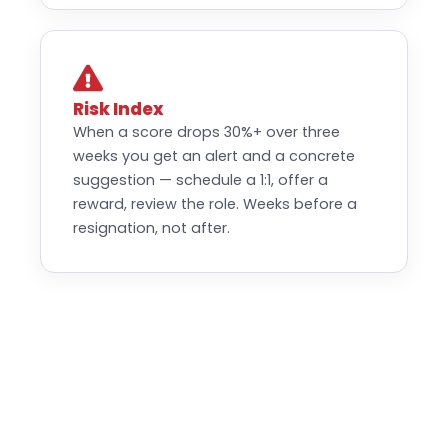
Risk Index
When a score drops 30%+ over three
weeks you get an alert and a concrete
suggestion — schedule a 1:1, offer a
reward, review the role. Weeks before a
resignation, not after.