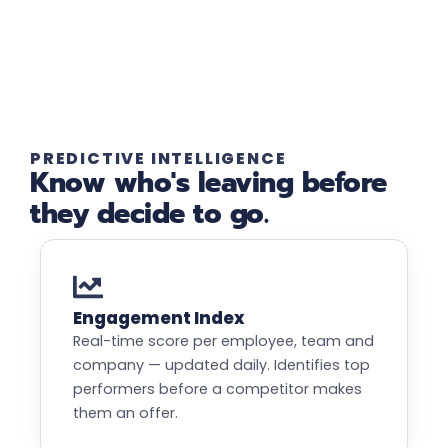
PREDICTIVE INTELLIGENCE
Know who's leaving before
they decide to go.
Engagement Index
Real-time score per employee, team and
company — updated daily. Identifies top
performers before a competitor makes
them an offer.