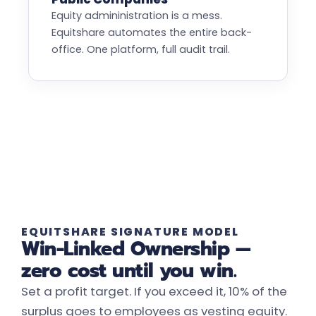
Equity admininistration is a mess.
Equitshare automates the entire back-
office. One platform, full audit trail.
EQUITSHARE SIGNATURE MODEL
Win-Linked Ownership —
zero cost until you win.
Set a profit target. If you exceed it, 10% of the
surplus goes to employees as vesting equity.