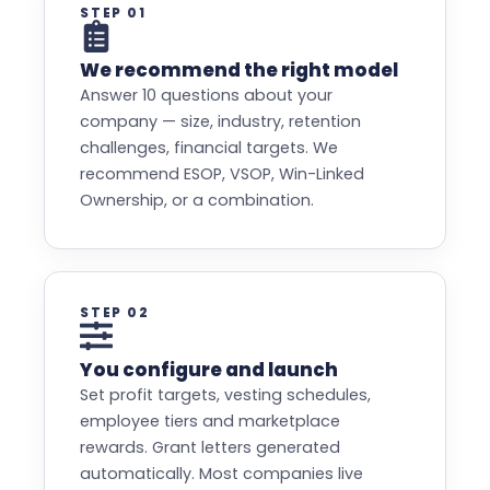
STEP 01
We recommend the right model
Answer 10 questions about your
company — size, industry, retention
challenges, financial targets. We
recommend ESOP, VSOP, Win-Linked
Ownership, or a combination.
STEP 02
You configure and launch
Set profit targets, vesting schedules,
employee tiers and marketplace
rewards. Grant letters generated
automatically. Most companies live