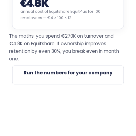
€4.8K
annual cost of Equitshare EquitPlus for 100
employees — €4 × 100 × 12
The maths: you spend €270K on turnover and
€4.8K on Equitshare. If ownership improves
retention by even 30%, you break even in month
one.
Run the numbers for your company
→