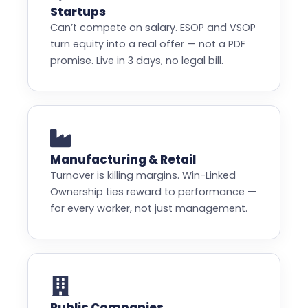
Startups
Can’t compete on salary. ESOP and VSOP
turn equity into a real offer — not a PDF
promise. Live in 3 days, no legal bill.
Manufacturing & Retail
Turnover is killing margins. Win-Linked
Ownership ties reward to performance —
for every worker, not just management.
Public Companies