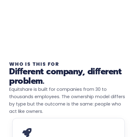
WHO IS THIS FOR
Different company, different
problem.
Equitshare is built for companies from 30 to
thousands employees. The ownership model differs
by type but the outcome is the same: people who
act like owners.