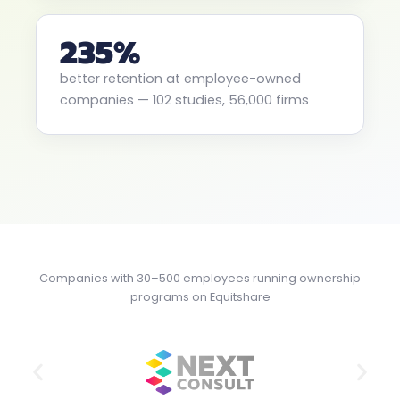
235%
better retention at employee-owned
companies — 102 studies, 56,000 firms
Companies with 30–500 employees running ownership
programs on Equitshare