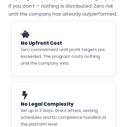
If you don’t — nothing is distributed. Zero risk
until the company has already outperformed.
No Upfront Cost
Zero commitment until profit targets are
exceeded. The program costs nothing
until the company wins.
No Legal Complexity
Set up in 3 days. Grant letters, vesting
schedules and EU compliance handled at
the platform level.