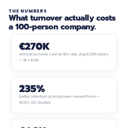
THE NUMBERS
What turnover actually costs
a 100-person company.
€270K
annual turnover cost at 18% rate, avg €30K salary
— 18 × €15K
235%
better retention at employee-owned firms —
NCEO, 102 studies