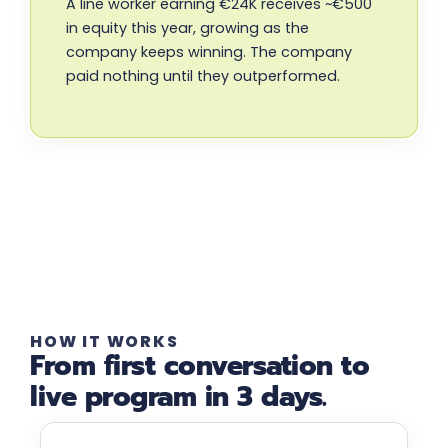
A line worker earning €24K receives ~€500
in equity this year, growing as the
company keeps winning. The company
paid nothing until they outperformed.
HOW IT WORKS
From first conversation to
live program in 3 days.